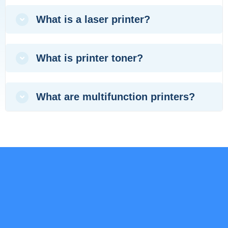
What is a laser printer?
What is printer toner?
What are multifunction printers?