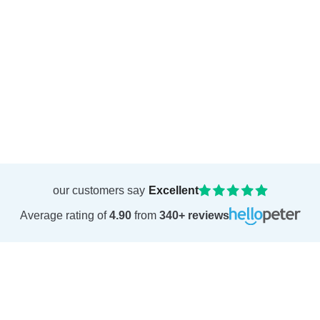
our customers say
Excellent
Average rating of
4.90
from
340+ reviews