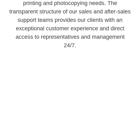
printing and photocopying needs. The
transparent structure of our sales and after-sales
support teams provides our clients with an
exceptional customer experience and direct
access to representatives and management
24/7.