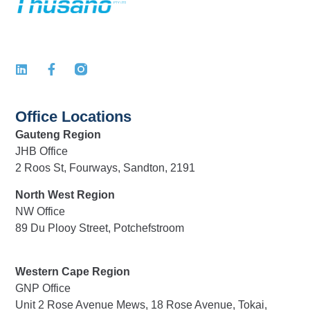
Office Locations
Gauteng Region
JHB Office
2 Roos St, Fourways, Sandton, 2191
North West Region
NW Office
89 Du Plooy Street, Potchefstroom
Western Cape Region
GNP Office
Unit 2 Rose Avenue Mews, 18 Rose Avenue, Tokai,