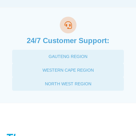
24/7 Customer Support:
GAUTENG REGION
WESTERN CAPE REGION
NORTH WEST REGION