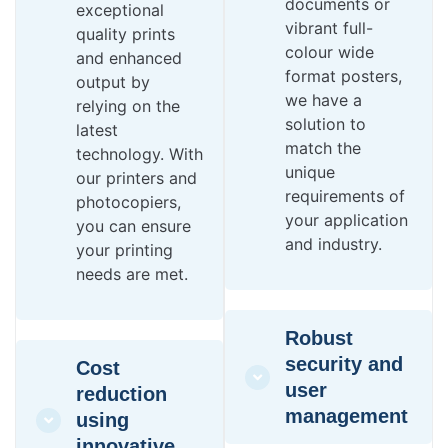
documents or
exceptional
vibrant full-
quality prints
colour wide
and enhanced
format posters,
output by
we have a
relying on the
solution to
latest
match the
technology. With
unique
our printers and
requirements of
photocopiers,
your application
you can ensure
and industry.
your printing
needs are met.
Robust
security and
Cost
user
reduction
management
using
innovative