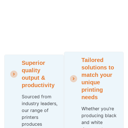
Tailored
Superior
solutions to
quality
match your
output &
unique
productivity
printing
Sourced from
needs
industry leaders,
Whether you’re
our range of
producing black
printers
and white
produces