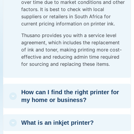
over time due to market conditions and other
factors. It is best to check with local
suppliers or retailers in South Africa for
current pricing information on printer ink.
Thusano provides you with a
service level
agreement
, which includes the replacement
of ink and toner, making printing more cost-
effective and reducing admin time required
for sourcing and replacing these items.
How can I find the right printer for
my home or business?
What is an inkjet printer?