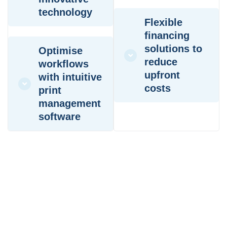
technology
Flexible
financing
solutions to
Optimise
reduce
workflows
upfront
with intuitive
costs
print
management
software