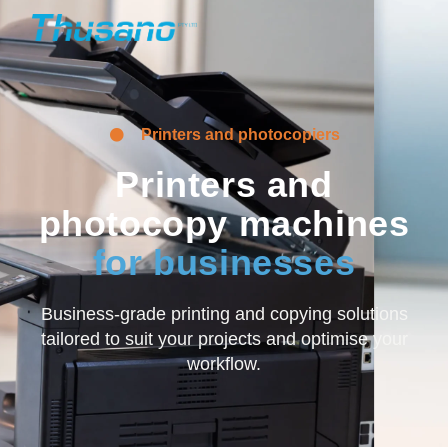
Printers and photocopiers
Printers and
photocopy machines
for businesses
Business-grade printing and copying solutions
tailored to suit your projects and optimise your
workflow.