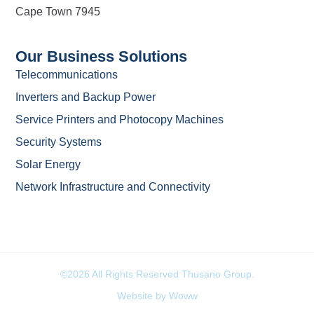
Cape Town 7945
Our Business Solutions
Telecommunications
Inverters and Backup Power
Service Printers and Photocopy Machines
Security Systems
Solar Energy
Network Infrastructure and Connectivity
©2026 All Rights Reserved Thusano Group.
Website by Woww