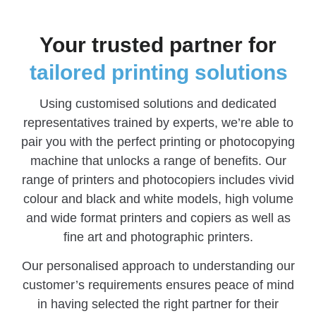
Your trusted partner for
tailored printing solutions
Using customised solutions and dedicated
representatives trained by experts, we’re able to
pair you with the perfect printing or photocopying
machine that unlocks a range of benefits. Our
range of printers and photocopiers includes vivid
colour and black and white models, high volume
and wide format printers and copiers as well as
fine art and photographic printers.
Our personalised approach to understanding our
customer’s requirements ensures peace of mind
in having selected the right partner for their