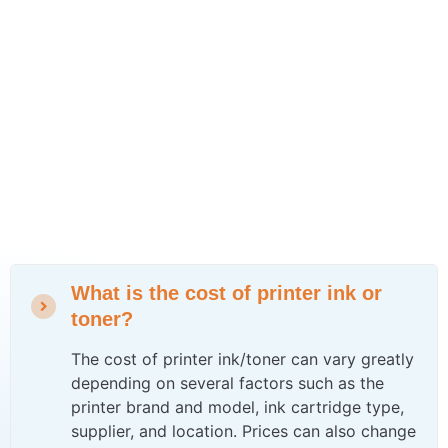
What is the cost of printer ink or
toner?
The cost of printer ink/toner can vary greatly
depending on several factors such as the
printer brand and model, ink cartridge type,
supplier, and location. Prices can also change