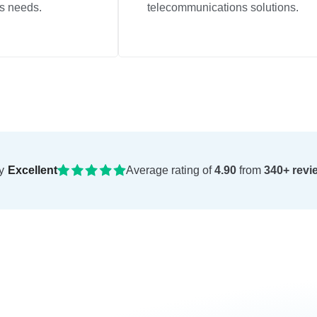
s needs.
telecommunications solutions.
y
Excellent
Average rating of
4.90
from
340+ revi