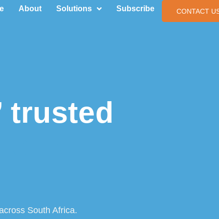
e
About
Solutions
Subscribe
CONTACT U
 trusted
ilored
across South Africa.