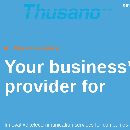
Hom
Telecommunications
Your business’
provider for
ta
PBX systems
Innovative telecommunication services for companies 