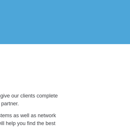
give our clients complete
 partner.
stems as well as network
ll help you find the best