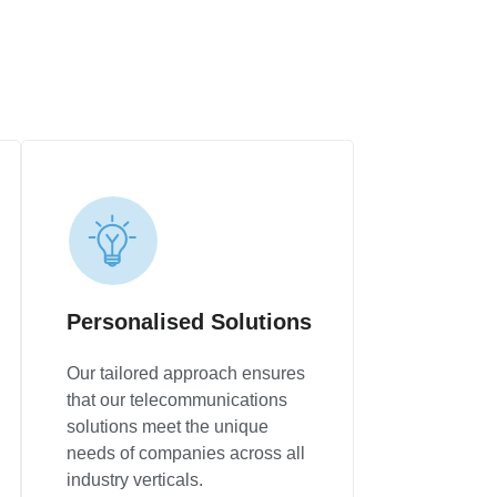
Personalised Solutions
Our tailored approach ensures
that our telecommunications
solutions meet the unique
needs of companies across all
industry verticals.