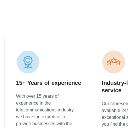
15+ Years of experience
Industry-
service
With over 15 years of
experience in the
Our represen
telecommunications industry,
available 24/
we have the expertise to
exceptional 
provide businesses with the
you find the p