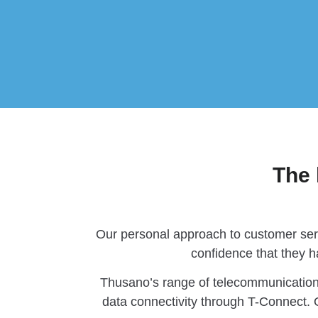
The 
Our personal approach to customer serv
confidence that they h
Thusano’s range of telecommunication
data connectivity through T-Connect. O