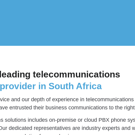
leading telecommunications
provider in South Africa
ice and our depth of experience in telecommunications 
ave entrusted their business communications to the right
s solutions includes on-premise or cloud PBX phone sy
ur dedicated representatives are industry experts and wi