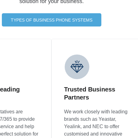
solution for your business.
TYPES OF BUSINESS PHONE SYSTEMS
leading
Trusted Business
Partners
tatives are
We work closely with leading
7/365 to provide
brands such as Yeastar,
service and help
Yealink, and NEC to offer
erfect solution for
customised and innovative