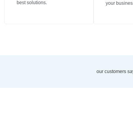
best solutions.
your busines
our customers sa