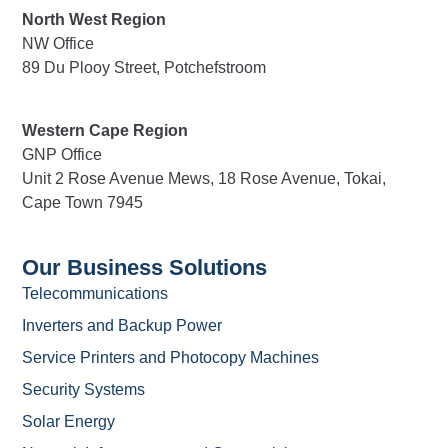
North West Region
NW Office
89 Du Plooy Street, Potchefstroom
Western Cape Region
GNP Office
Unit 2 Rose Avenue Mews, 18 Rose Avenue, Tokai,
Cape Town 7945
Our Business Solutions
Telecommunications
Inverters and Backup Power
Service Printers and Photocopy Machines
Security Systems
Solar Energy