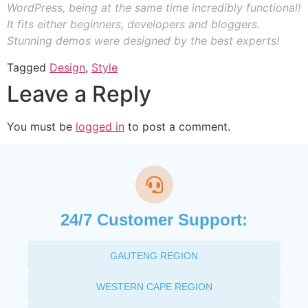
WordPress, being at the same time incredibly functional!
It fits either beginners, developers and bloggers.
Stunning demos were designed by the best experts!
Tagged
Design
,
Style
Leave a Reply
You must be
logged in
to post a comment.
24/7 Customer Support:
GAUTENG REGION
WESTERN CAPE REGION