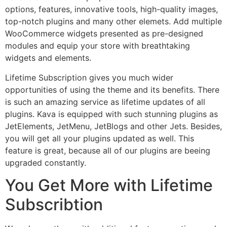
options, features, innovative tools, high-quality images,
top-notch plugins and many other elemets. Add multiple
WooCommerce widgets presented as pre-designed
modules and equip your store with breathtaking
widgets and elements.
Lifetime Subscription gives you much wider
opportunities of using the theme and its benefits. There
is such an amazing service as lifetime updates of all
plugins. Kava is equipped with such stunning plugins as
JetElements, JetMenu, JetBlogs and other Jets. Besides,
you will get all your plugins updated as well. This
feature is great, because all of our plugins are beeing
upgraded constantly.
You Get More with Lifetime
Subscribtion