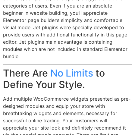
categories of users. Even if you are an absolute
beginner in website building, you’ll appreciate
Elementor page builder’s simplicity and comfortable
visual mode. Jet plugins were specially developed to
provide users with additional functionality in this page
editor. Jet plugins main advantage is containing
modules which are not included in standard Elementor
bundle.
There Are
No Limits
to
Define Your Style.
Add multiple WooCommerce widgets presented as pre-
designed modules and equip your store with
breathtaking widgets and elements, necessary for
successful online trading. Your customers will
appreciate your site look and definitely recommend it
via their social media accounts. There are limitless