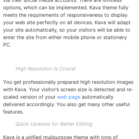
options, which can be implemented. Kava theme fully
meets the requirements of responsiveness to display
your web site perfectly on all devices. Kava will adapt
your site automatically, so your visitors will be able to
enter the site from either mobile phone or stationery
PC.
High Resolution Is Crucial
You get professionally prepared high resolution images
with Kava. Your visitor’s screen size is detected and re-
scaled version of your
web page
automatically
delivered accordingly. You also get many other useful
features.
Quick Updates for Better Editing
Kava is a unified mulipurpose theme with tons of