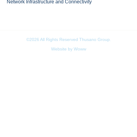
Network Infrastructure and Connectivity
©2026 All Rights Reserved Thusano Group.
Website by Woww