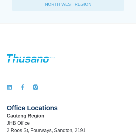
NORTH WEST REGION
Office Locations
Gauteng Region
JHB Office
2 Roos St, Fourways, Sandton, 2191