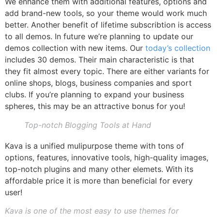
We enhance them with additional features, options and
add brand-new tools, so your theme would work much
better. Another benefit of lifetime subscribtion is access
to all demos. In future we’re planning to update our
demos collection with new items. Our
today’s collection
includes 30 demos. Their main characteristic is that
they fit almost every topic. There are either variants for
online shops, blogs, business companies and sport
clubs. If you’re planning to expand your business
spheres, this may be an attractive bonus for you!
Top-notch Blogging Tools at Hand
Kava is a unified mulipurpose theme with tons of
options, features, innovative tools, high-quality images,
top-notch plugins and many other elemets. With its
affordable price it is more than beneficial for every
user!
Kava is one of the most easy to use themes for