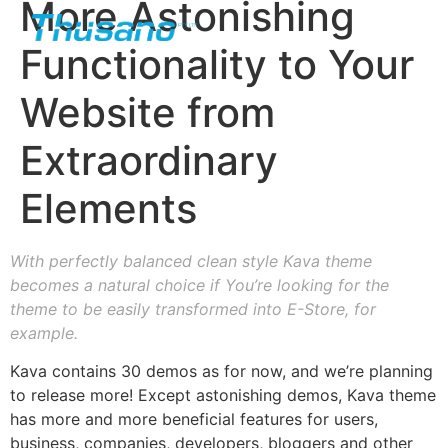
More Astonishing
Functionality to Your
Website from
Extraordinary
Elements
With perfectly balanced clean style Kava theme
becomes a natural choice if You’re looking for the
theme to be easily transformed into E-Store, for
example.
Kava contains 30 demos as for now, and we’re planning
to release more! Except astonishing demos, Kava theme
has more and more beneficial features for users,
business, companies, developers, bloggers and other