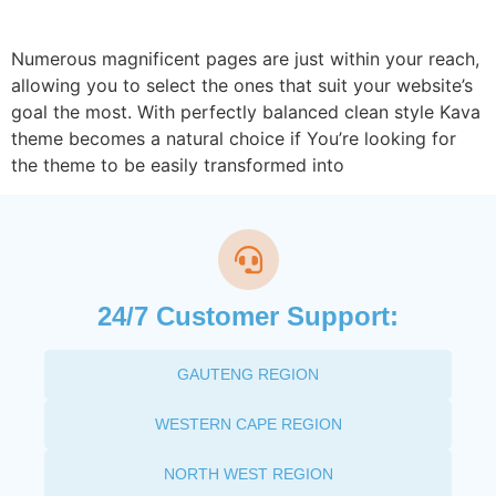
Numerous magnificent pages are just within your reach,
allowing you to select the ones that suit your website’s
goal the most. With perfectly balanced clean style Kava
theme becomes a natural choice if You’re looking for
the theme to be easily transformed into
24/7 Customer Support:
GAUTENG REGION
WESTERN CAPE REGION
NORTH WEST REGION