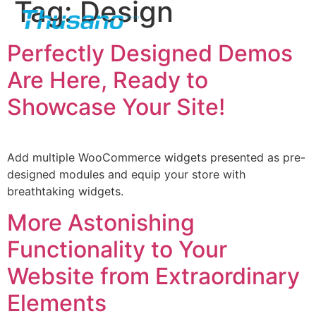
Tag:
Design
Perfectly Designed Demos
Are Here, Ready to
Showcase Your Site!
Add multiple WooCommerce widgets presented as pre-
designed modules and equip your store with
breathtaking widgets.
More Astonishing
Functionality to Your
Website from Extraordinary
Elements