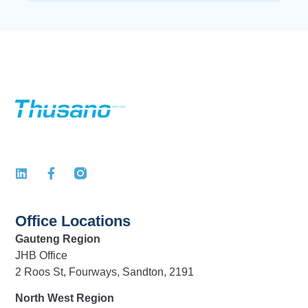
Office Locations
Gauteng Region
JHB Office
2 Roos St, Fourways, Sandton, 2191
North West Region