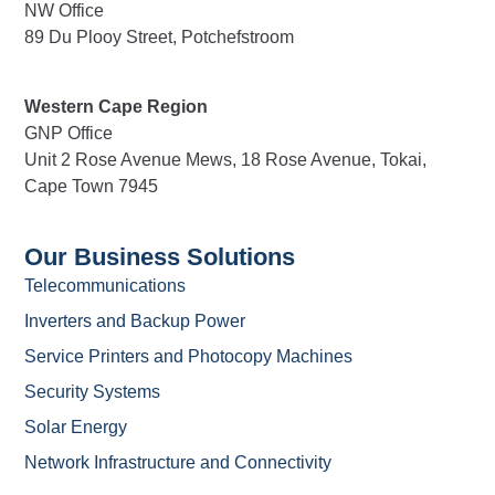
NW Office
89 Du Plooy Street, Potchefstroom
Western Cape Region
GNP Office
Unit 2 Rose Avenue Mews, 18 Rose Avenue, Tokai,
Cape Town 7945
Our Business Solutions
Telecommunications
Inverters and Backup Power
Service Printers and Photocopy Machines
Security Systems
Solar Energy
Network Infrastructure and Connectivity